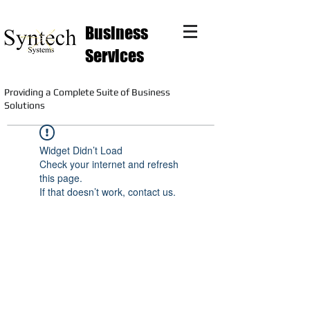
Business
Services
Providing a Complete Suite of Business
Solutions
Widget Didn’t Load
Check your internet and refresh
this page.
If that doesn’t work, contact us.